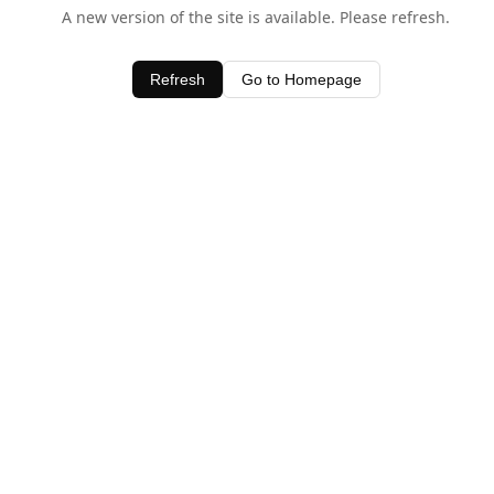
A new version of the site is available. Please refresh.
Refresh
Go to Homepage