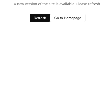
A new version of the site is available. Please refresh.
Refresh
Go to Homepage