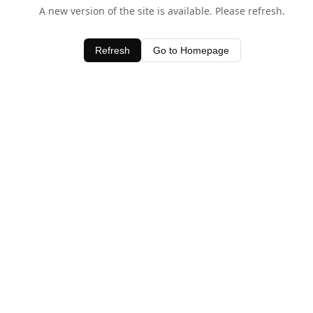
A new version of the site is available. Please refresh.
Refresh
Go to Homepage