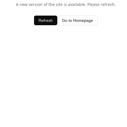
A new version of the site is available. Please refresh.
Refresh
Go to Homepage