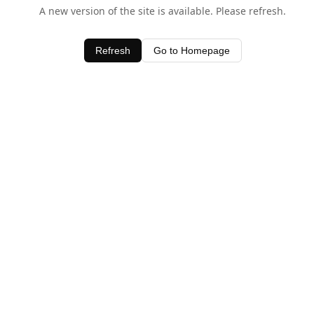
A new version of the site is available. Please refresh.
Refresh
Go to Homepage