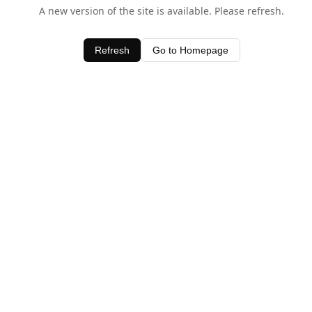
A new version of the site is available. Please refresh.
Refresh
Go to Homepage