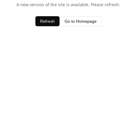
A new version of the site is available. Please refresh.
Refresh
Go to Homepage