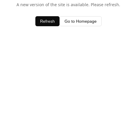
A new version of the site is available. Please refresh.
Refresh
Go to Homepage