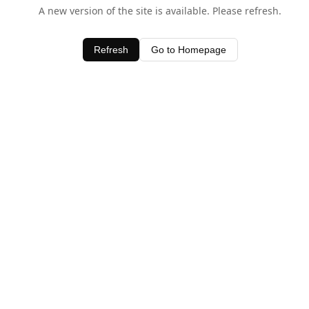
A new version of the site is available. Please refresh.
Refresh
Go to Homepage