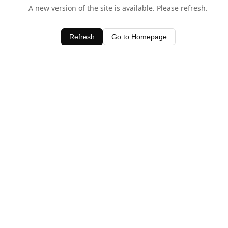
A new version of the site is available. Please refresh.
Refresh
Go to Homepage