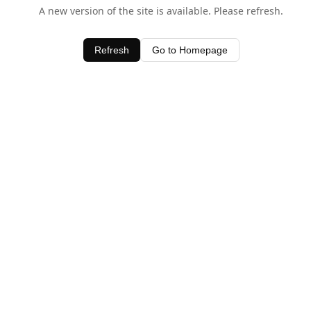
A new version of the site is available. Please refresh.
Refresh
Go to Homepage