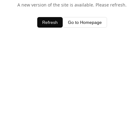
A new version of the site is available. Please refresh.
Refresh
Go to Homepage