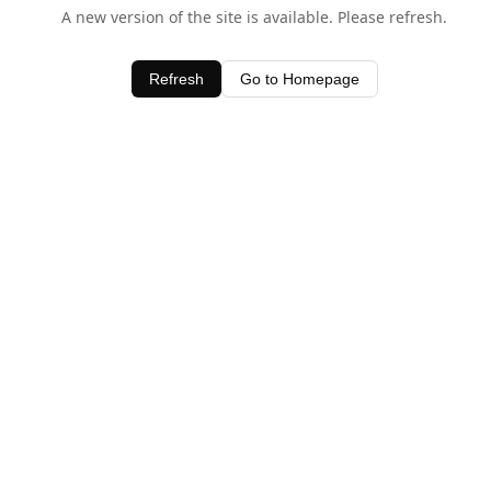
A new version of the site is available. Please refresh.
Refresh
Go to Homepage