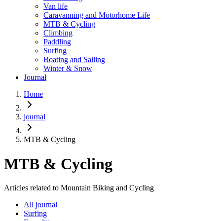
Van life
Caravanning and Motorhome Life
MTB & Cycling
Climbing
Paddling
Surfing
Boating and Sailing
Winter & Snow
Journal
Home
journal
MTB & Cycling
MTB & Cycling
Articles related to Mountain Biking and Cycling
All journal
Surfing