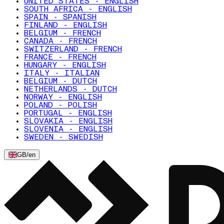
UNITED STATES - ENGLISH
SOUTH AFRICA - ENGLISH
SPAIN - SPANISH
FINLAND - ENGLISH
BELGIUM - FRENCH
CANADA - FRENCH
SWITZERLAND - FRENCH
FRANCE - FRENCH
HUNGARY - ENGLISH
ITALY - ITALIAN
BELGIUM - DUTCH
NETHERLANDS - DUTCH
NORWAY - ENGLISH
POLAND - POLISH
PORTUGAL - ENGLISH
SLOVAKIA - ENGLISH
SLOVENIA - ENGLISH
SWEDEN - SWEDISH
GB
/
en