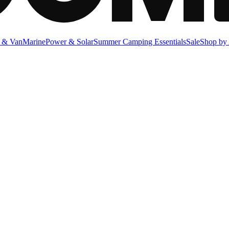
 & Van
Marine
Power & Solar
Summer Camping Essentials
Sale
Shop by 