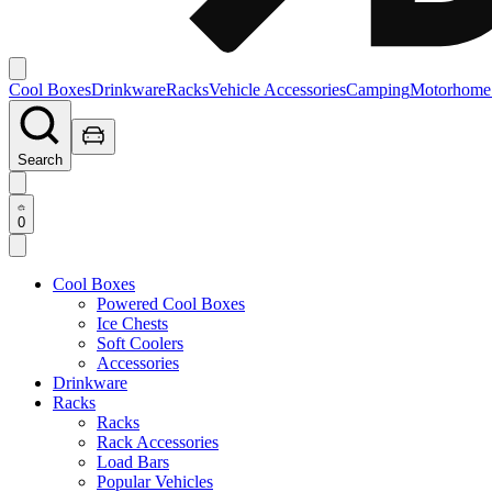
Cool Boxes
Drinkware
Racks
Vehicle Accessories
Camping
Motorhome
Search
0
Cool Boxes
Powered Cool Boxes
Ice Chests
Soft Coolers
Accessories
Drinkware
Racks
Racks
Rack Accessories
Load Bars
Popular Vehicles