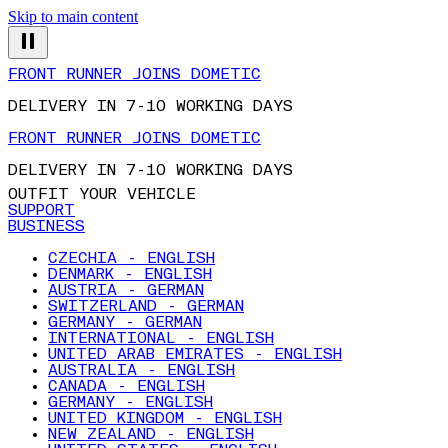
Skip to main content
FRONT RUNNER JOINS DOMETIC
DELIVERY IN 7-10 WORKING DAYS
FRONT RUNNER JOINS DOMETIC
DELIVERY IN 7-10 WORKING DAYS
OUTFIT YOUR VEHICLE
SUPPORT
BUSINESS
CZECHIA - ENGLISH
DENMARK - ENGLISH
AUSTRIA - GERMAN
SWITZERLAND - GERMAN
GERMANY - GERMAN
INTERNATIONAL - ENGLISH
UNITED ARAB EMIRATES - ENGLISH
AUSTRALIA - ENGLISH
CANADA - ENGLISH
GERMANY - ENGLISH
UNITED KINGDOM - ENGLISH
NEW ZEALAND - ENGLISH