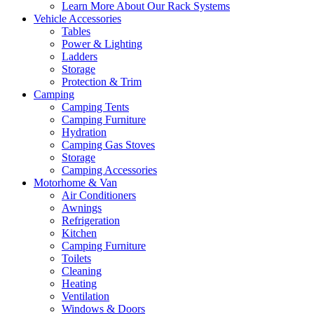
Learn More About Our Rack Systems
Vehicle Accessories
Tables
Power & Lighting
Ladders
Storage
Protection & Trim
Camping
Camping Tents
Camping Furniture
Hydration
Camping Gas Stoves
Storage
Camping Accessories
Motorhome & Van
Air Conditioners
Awnings
Refrigeration
Kitchen
Camping Furniture
Toilets
Cleaning
Heating
Ventilation
Windows & Doors