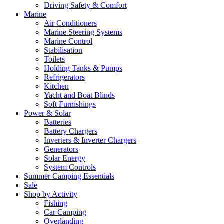
Driving Safety & Comfort
Marine
Air Conditioners
Marine Steering Systems
Marine Control
Stabilisation
Toilets
Holding Tanks & Pumps
Refrigerators
Kitchen
Yacht and Boat Blinds
Soft Furnishings
Power & Solar
Batteries
Battery Chargers
Inverters & Inverter Chargers
Generators
Solar Energy
System Controls
Summer Camping Essentials
Sale
Shop by Activity
Fishing
Car Camping
Overlanding