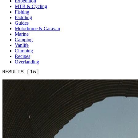
Expedition
MTB & Cycling
Fishing
Paddling
Guides
Motorhome & Caravan
Marine
Camping
Vanlife
Climbing
Recipes
Overlanding
RESULTS [15]