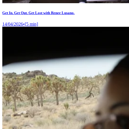
Get In. Get Out. Get Lost with Renee Lusano.
14/04/2026
•
[
5
min]