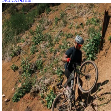
14/11/2023
•
[
3
min]