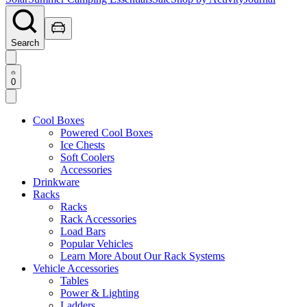
Search
0
Cool Boxes
Powered Cool Boxes
Ice Chests
Soft Coolers
Accessories
Drinkware
Racks
Racks
Rack Accessories
Load Bars
Popular Vehicles
Learn More About Our Rack Systems
Vehicle Accessories
Tables
Power & Lighting
Ladders