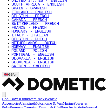
UNITED STATES - ENGLISH
SOUTH AFRICA - ENGLISH
SPAIN - SPANISH
FINLAND - ENGLISH
BELGIUM - FRENCH
CANADA - FRENCH
SWITZERLAND - FRENCH
FRANCE - FRENCH
HUNGARY - ENGLISH
ITALY - ITALIAN
BELGIUM - DUTCH
NETHERLANDS - DUTCH
NORWAY - ENGLISH
POLAND - POLISH
PORTUGAL - ENGLISH
SLOVAKIA - ENGLISH
SLOVENIA - ENGLISH
SWEDEN - SWEDISH
GB
/
en
Cool Boxes
Drinkware
Racks
Vehicle
Accessories
Camping
Motorhome & Van
Marine
Power &
Solar
Summer Camping Essentials
Sale
Shop by Activity
Journal