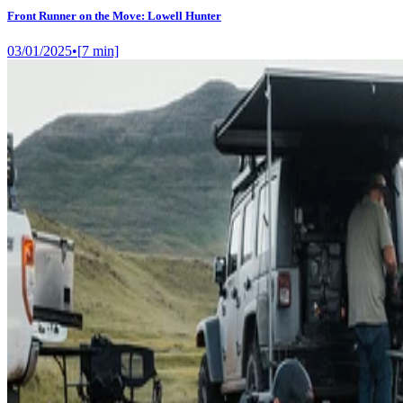
Front Runner on the Move: Lowell Hunter
03/01/2025
•
[
7
min]