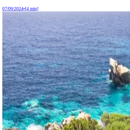
07/09/2024
•
[
4
min]