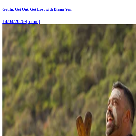
Get In. Get Out. Get Lost with Diana Yen.
14/04/2026
•
[
5
min]