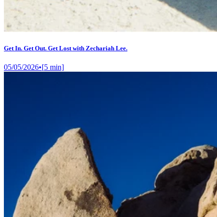
Get In. Get Out. Get Lost with Zechariah Lee.
05/05/2026
•
[
5
min]