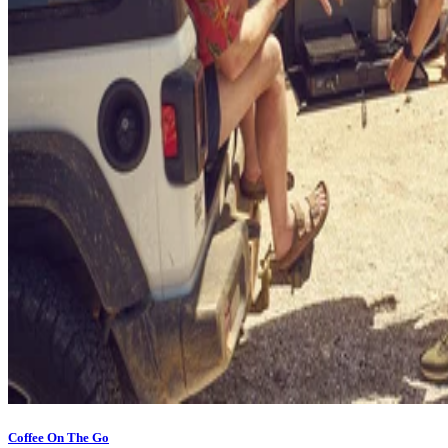
Coffee On The Go