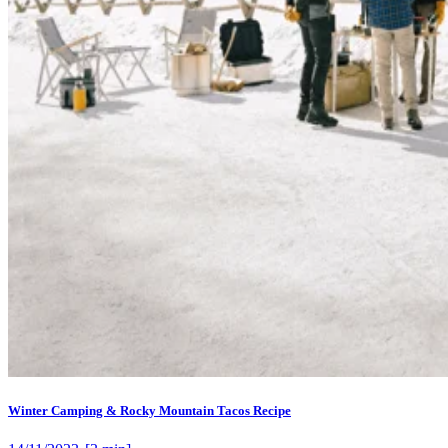
Winter Camping & Rocky Mountain Tacos Recipe