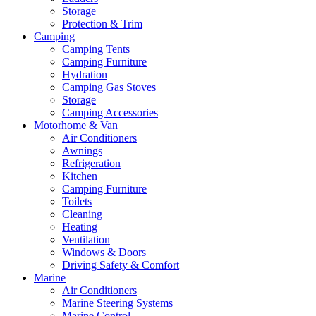
Storage
Protection & Trim
Camping
Camping Tents
Camping Furniture
Hydration
Camping Gas Stoves
Storage
Camping Accessories
Motorhome & Van
Air Conditioners
Awnings
Refrigeration
Kitchen
Camping Furniture
Toilets
Cleaning
Heating
Ventilation
Windows & Doors
Driving Safety & Comfort
Marine
Air Conditioners
Marine Steering Systems
Marine Control