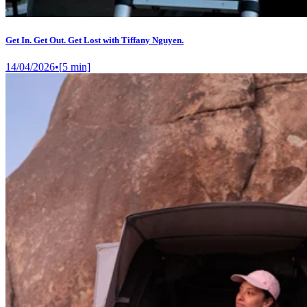
Get In. Get Out. Get Lost with Tiffany Nguyen.
14/04/2026
•
[
5
min]