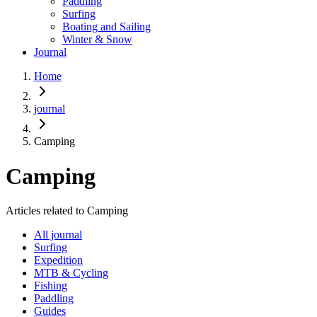
Paddling
Surfing
Boating and Sailing
Winter & Snow
Journal
Home
journal
Camping
Camping
Articles related to Camping
All journal
Surfing
Expedition
MTB & Cycling
Fishing
Paddling
Guides