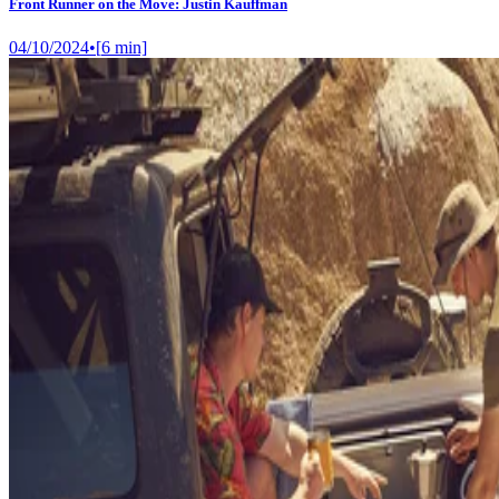
Front Runner on the Move: Justin Kauffman
04/10/2024
•
[
6
min]