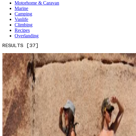
Motorhome & Caravan
Marine
Camping
Vanlife
Climbing
Recipes
Overlanding
RESULTS [37]