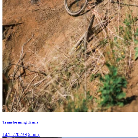
Transforming Trails
14/11/2023
•
[
6
min]