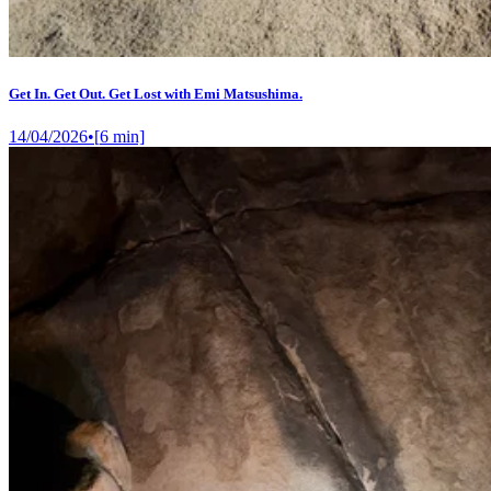
Get In. Get Out. Get Lost with Emi Matsushima.
14/04/2026
•
[
6
min]