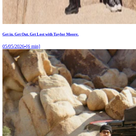
Get in. Get Out. Get Lost with Taylor Moore.
05/05/2026
•
[
6
min]