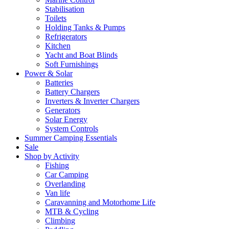
Stabilisation
Toilets
Holding Tanks & Pumps
Refrigerators
Kitchen
Yacht and Boat Blinds
Soft Furnishings
Power & Solar
Batteries
Battery Chargers
Inverters & Inverter Chargers
Generators
Solar Energy
System Controls
Summer Camping Essentials
Sale
Shop by Activity
Fishing
Car Camping
Overlanding
Van life
Caravanning and Motorhome Life
MTB & Cycling
Climbing