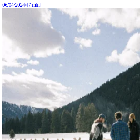
06/04/2024
•
[
7
min]