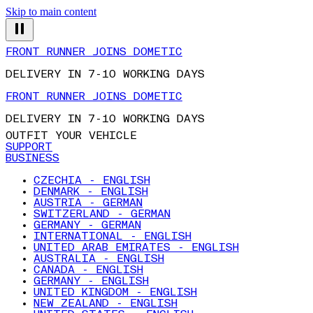
Skip to main content
FRONT RUNNER JOINS DOMETIC
DELIVERY IN 7-10 WORKING DAYS
FRONT RUNNER JOINS DOMETIC
DELIVERY IN 7-10 WORKING DAYS
OUTFIT YOUR VEHICLE
SUPPORT
BUSINESS
CZECHIA - ENGLISH
DENMARK - ENGLISH
AUSTRIA - GERMAN
SWITZERLAND - GERMAN
GERMANY - GERMAN
INTERNATIONAL - ENGLISH
UNITED ARAB EMIRATES - ENGLISH
AUSTRALIA - ENGLISH
CANADA - ENGLISH
GERMANY - ENGLISH
UNITED KINGDOM - ENGLISH
NEW ZEALAND - ENGLISH