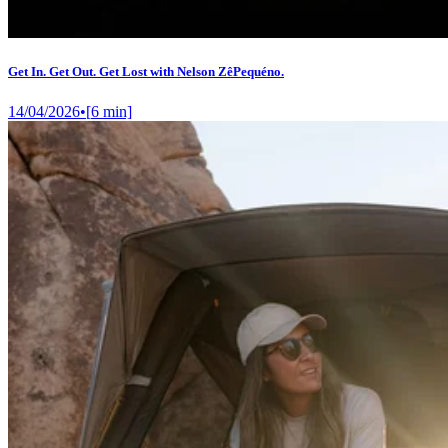
Get In. Get Out. Get Lost with Nelson ZêPequéno.
14/04/2026
•
[
6
min]