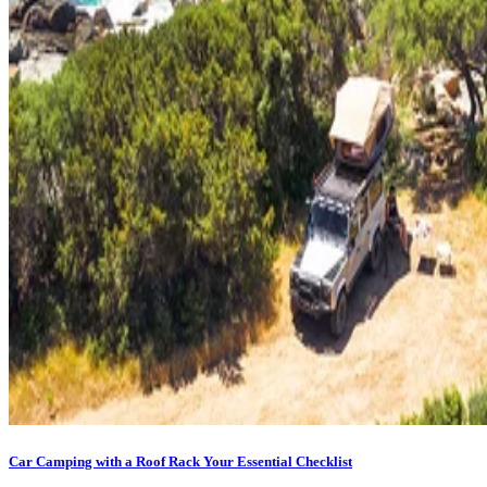
Car Camping with a Roof Rack Your Essential Checklist