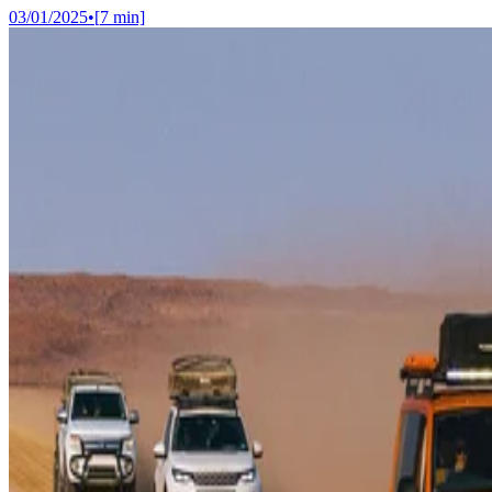
03/01/2025
•
[
7
min]