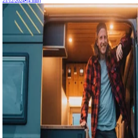
21/12/2024
•
[
4
min]