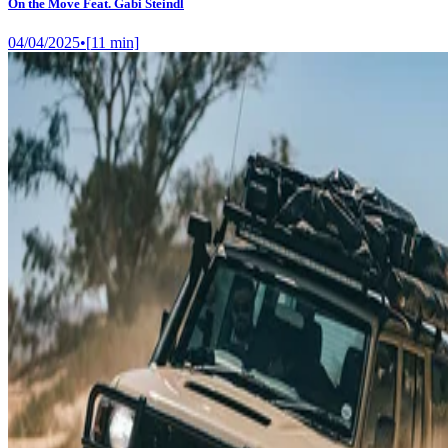
On the Move Feat. Gabi Steindl
04/04/2025
•
[
11
min]