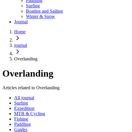
Paddling
Surfing
Boating and Sailing
Winter & Snow
Journal
Home
journal
Overlanding
Overlanding
Articles related to Overlanding
All journal
Surfing
Expedition
MTB & Cycling
Fishing
Paddling
Guides