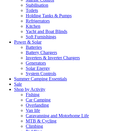
Stabilisation
Toilets
Holding Tanks & Pumps
Refrigerators
Kitchen
Yacht and Boat Blinds
Soft Furnishings
Power & Solar
Batteries
Battery Chargers
Inverters & Inverter Chargers
Generators
Solar Energy
System Controls
Summer Camping Essentials
Sale
Shop by Activity
Fishing
Car Camping
Overlanding
Van life
Caravanning and Motorhome Life
MTB & Cycling
Climbing