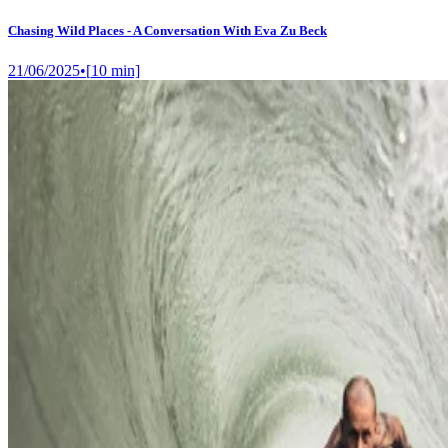
Chasing Wild Places - A Conversation With Eva Zu Beck
21/06/2025
•
[
10
min]