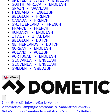
UNITED STATES - ENGLISH
SOUTH AFRICA - ENGLISH
SPAIN - SPANISH
FINLAND - ENGLISH
BELGIUM - FRENCH
CANADA - FRENCH
SWITZERLAND - FRENCH
FRANCE - FRENCH
HUNGARY - ENGLISH
ITALY - ITALIAN
BELGIUM - DUTCH
NETHERLANDS - DUTCH
NORWAY - ENGLISH
POLAND - POLISH
PORTUGAL - ENGLISH
SLOVAKIA - ENGLISH
SLOVENIA - ENGLISH
SWEDEN - SWEDISH
GB
/
en
Cool Boxes
Drinkware
Racks
Vehicle
Accessories
Camping
Motorhome & Van
Marine
Power &
Solar
Summer Camping Essentials
Sale
Shop by Activity
Journal