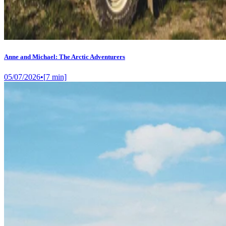
Anne and Michael: The Arctic Adventurers
05/07/2026
•
[
7
min]