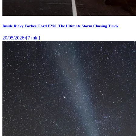
Inside Ricky Forbes’ Ford F250. The Ultimate Storm Chasing Truck.
20/05/2026
•
[
7
min]