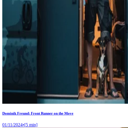
Dominik Freund: Front Runner on the Move
01/11/2024
•
[
5
min]