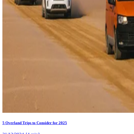
5 Overland Trips to Consider for 2025