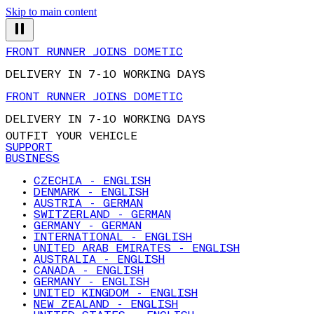
Skip to main content
FRONT RUNNER JOINS DOMETIC
DELIVERY IN 7-10 WORKING DAYS
FRONT RUNNER JOINS DOMETIC
DELIVERY IN 7-10 WORKING DAYS
OUTFIT YOUR VEHICLE
SUPPORT
BUSINESS
CZECHIA - ENGLISH
DENMARK - ENGLISH
AUSTRIA - GERMAN
SWITZERLAND - GERMAN
GERMANY - GERMAN
INTERNATIONAL - ENGLISH
UNITED ARAB EMIRATES - ENGLISH
AUSTRALIA - ENGLISH
CANADA - ENGLISH
GERMANY - ENGLISH
UNITED KINGDOM - ENGLISH
NEW ZEALAND - ENGLISH