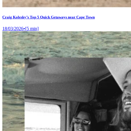
Craig Kolesky’s Top 5 Quick Getaways near Cape Town
18/03/2026
•
[
5
min]