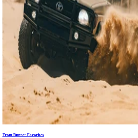
Front Runner Favorites