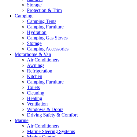
Storage
Protection & Trim
Camping
Camping Tents
Camping Furniture
Hydration
Camping Gas Stoves
Storage
Camping Accessories
Motorhome & Van
Air Conditioners
Awnings
Refrigeration
Kitchen
Camping Furniture
Toilets
Cleaning
Heating
Ventilation
Windows & Doors
Driving Safety & Comfort
Marine
Air Conditioners
Marine Steering Systems
Marine Control