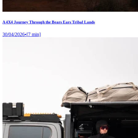
A 4X4 Journey Through the Bears Ears Tribal Lands
30/04/2026
•
[
7
min]