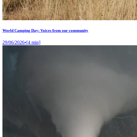
World Camping Day: Voices from our community
29/06/2026
•
[
4
min]