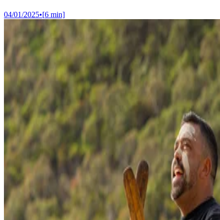
04/01/2025
•
[
6
min]