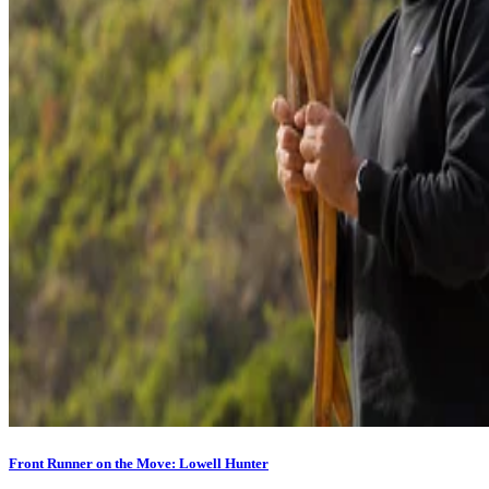
Front Runner on the Move: Lowell Hunter