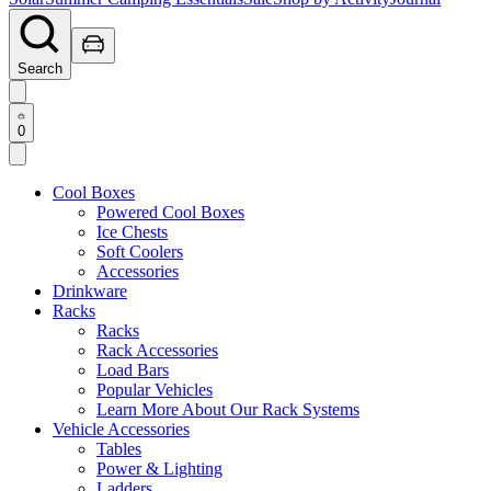
Search
0
Cool Boxes
Powered Cool Boxes
Ice Chests
Soft Coolers
Accessories
Drinkware
Racks
Racks
Rack Accessories
Load Bars
Popular Vehicles
Learn More About Our Rack Systems
Vehicle Accessories
Tables
Power & Lighting
Ladders