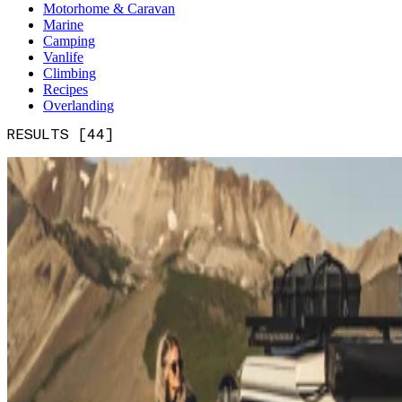
Motorhome & Caravan
Marine
Camping
Vanlife
Climbing
Recipes
Overlanding
RESULTS [44]