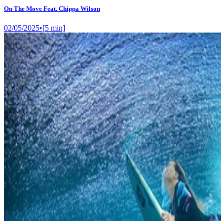
On The Move Feat. Chippa Wilson
02/05/2025
•
[
5
min]