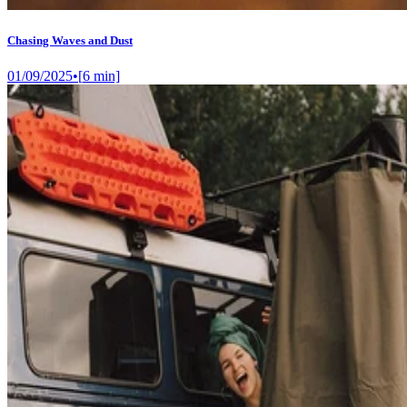
Chasing Waves and Dust
01/09/2025
•
[
6
min]