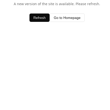
A new version of the site is available. Please refresh.
Refresh
Go to Homepage