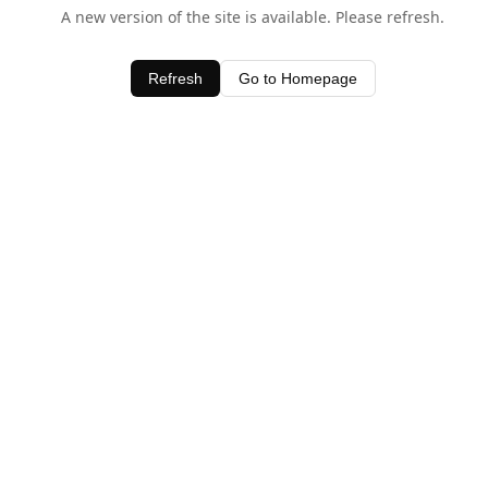
A new version of the site is available. Please refresh.
Refresh
Go to Homepage