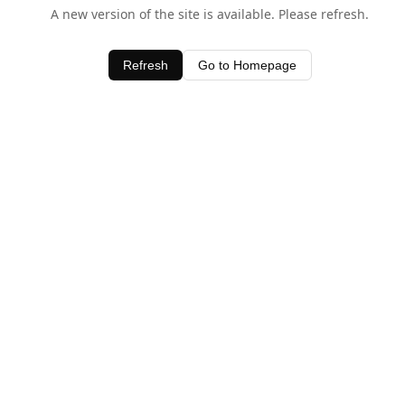
A new version of the site is available. Please refresh.
Refresh
Go to Homepage