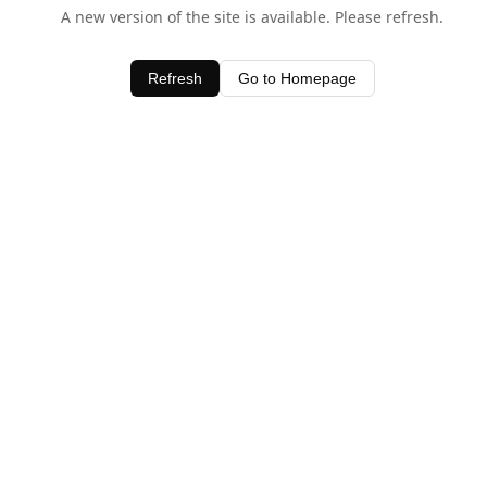
A new version of the site is available. Please refresh.
Refresh
Go to Homepage