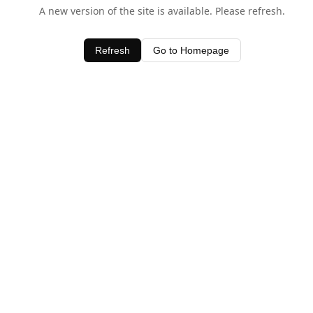
A new version of the site is available. Please refresh.
Refresh
Go to Homepage