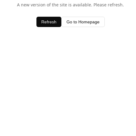
A new version of the site is available. Please refresh.
Refresh
Go to Homepage