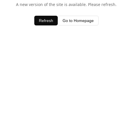
A new version of the site is available. Please refresh.
Refresh
Go to Homepage