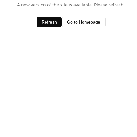
A new version of the site is available. Please refresh.
Refresh
Go to Homepage