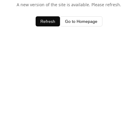
A new version of the site is available. Please refresh.
Refresh
Go to Homepage