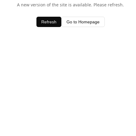
A new version of the site is available. Please refresh.
Refresh
Go to Homepage