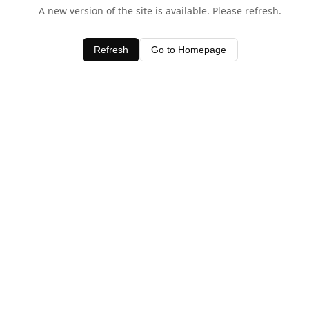
A new version of the site is available. Please refresh.
Refresh
Go to Homepage