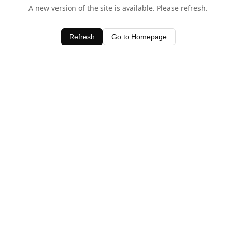
A new version of the site is available. Please refresh.
Refresh
Go to Homepage