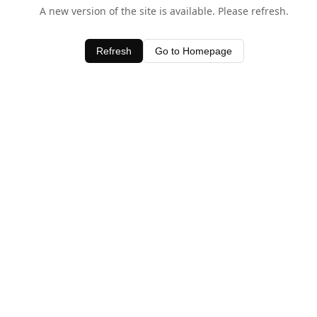
A new version of the site is available. Please refresh.
Refresh
Go to Homepage