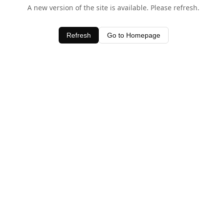
A new version of the site is available. Please refresh.
Refresh
Go to Homepage