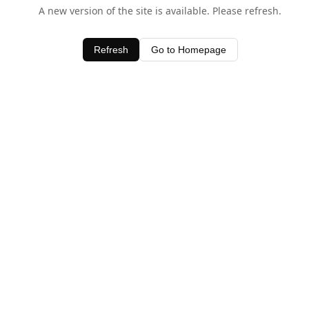
A new version of the site is available. Please refresh.
Refresh
Go to Homepage