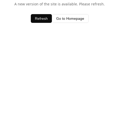
A new version of the site is available. Please refresh.
Refresh
Go to Homepage