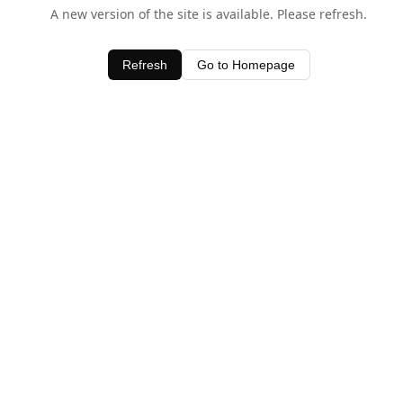
A new version of the site is available. Please refresh.
Refresh
Go to Homepage