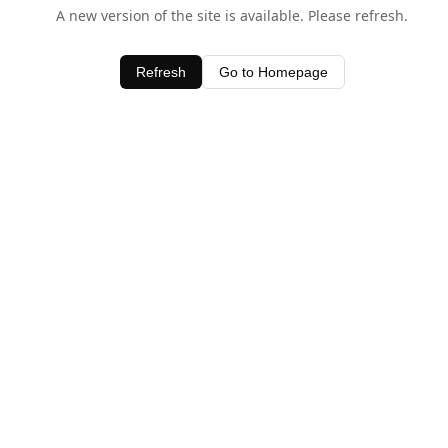
A new version of the site is available. Please refresh.
Refresh
Go to Homepage