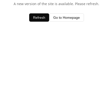
A new version of the site is available. Please refresh.
Refresh
Go to Homepage