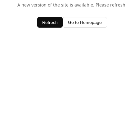
A new version of the site is available. Please refresh.
Refresh
Go to Homepage