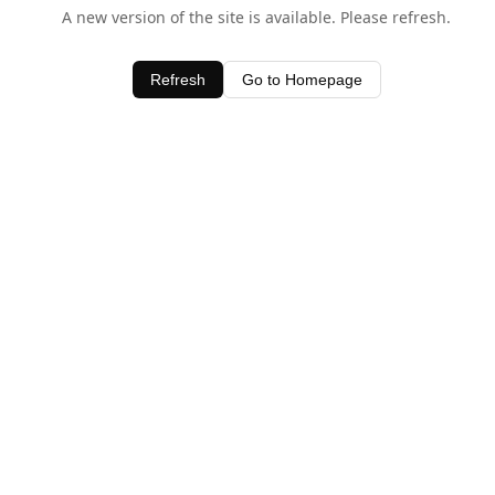
A new version of the site is available. Please refresh.
Refresh
Go to Homepage