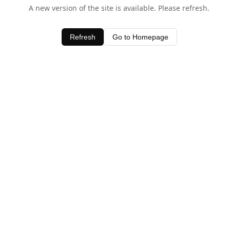
A new version of the site is available. Please refresh.
Refresh
Go to Homepage