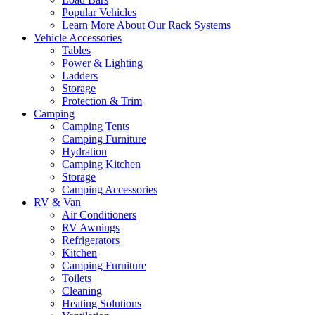
Popular Vehicles
Learn More About Our Rack Systems
Vehicle Accessories
Tables
Power & Lighting
Ladders
Storage
Protection & Trim
Camping
Camping Tents
Camping Furniture
Hydration
Camping Kitchen
Storage
Camping Accessories
RV & Van
Air Conditioners
RV Awnings
Refrigerators
Kitchen
Camping Furniture
Toilets
Cleaning
Heating Solutions