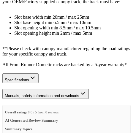
your OEM/Factory supplied canopy track, the track must have:
Slot base width min 20mm / max 25mm
Slot base height min 6.5mm / max 10mm
Slot opening width min 8.5mm / max 10.5mm
Slot opening height min 2mm / max 5mm
**Please check with canopy manufacturer regarding the load ratings
for your specific canopy and track.
All Front Runner Dometic racks are backed by a 5‑year warranty*
Specifications
Manuals, safety information and downloads
Overall rating:
0.0 / 5 from 0 reviews.
AI Generated Review Summary
Summary topics