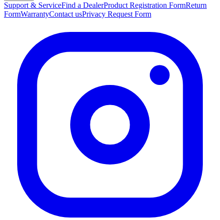
Support & Service
Find a Dealer
Product Registration Form
Return
Form
Warranty
Contact us
Privacy Request Form