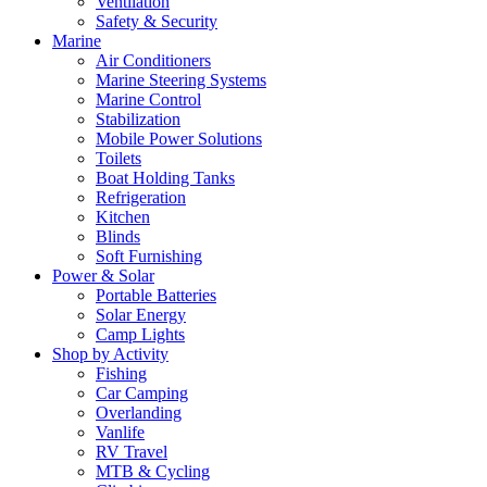
Ventilation
Safety & Security
Marine
Air Conditioners
Marine Steering Systems
Marine Control
Stabilization
Mobile Power Solutions
Toilets
Boat Holding Tanks
Refrigeration
Kitchen
Blinds
Soft Furnishing
Power & Solar
Portable Batteries
Solar Energy
Camp Lights
Shop by Activity
Fishing
Car Camping
Overlanding
Vanlife
RV Travel
MTB & Cycling