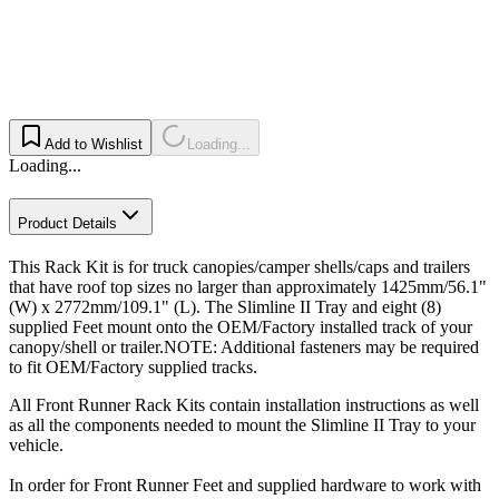
Add to Wishlist
Loading...
Loading...
Product Details
This Rack Kit is for truck canopies/camper shells/caps and trailers
that have roof top sizes no larger than approximately 1425mm/56.1"
(W) x 2772mm/109.1" (L). The Slimline II Tray and eight (8)
supplied Feet mount onto the OEM/Factory installed track of your
canopy/shell or trailer.NOTE: Additional fasteners may be required
to fit OEM/Factory supplied tracks.
All Front Runner Rack Kits contain installation instructions as well
as all the components needed to mount the Slimline II Tray to your
vehicle.
In order for Front Runner Feet and supplied hardware to work with