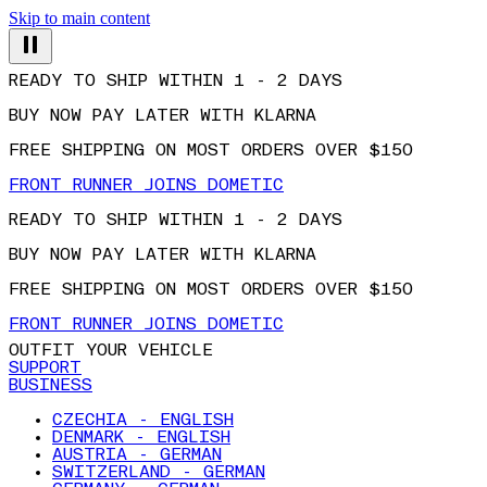
Skip to main content
READY TO SHIP WITHIN 1 - 2 DAYS
BUY NOW PAY LATER WITH KLARNA
FREE SHIPPING ON MOST ORDERS OVER $150
FRONT RUNNER JOINS DOMETIC
READY TO SHIP WITHIN 1 - 2 DAYS
BUY NOW PAY LATER WITH KLARNA
FREE SHIPPING ON MOST ORDERS OVER $150
FRONT RUNNER JOINS DOMETIC
OUTFIT YOUR VEHICLE
SUPPORT
BUSINESS
CZECHIA - ENGLISH
DENMARK - ENGLISH
AUSTRIA - GERMAN
SWITZERLAND - GERMAN