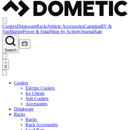
Coolers
Drinkware
Racks
Vehicle Accessories
Camping
RV &
Van
Marine
Power & Solar
Shop by Activity
Journal
Sale
Search
0
Coolers
Electric Coolers
Ice Chests
Soft Coolers
Accessories
Drinkware
Racks
Racks
Rack Accessories
Load Bars