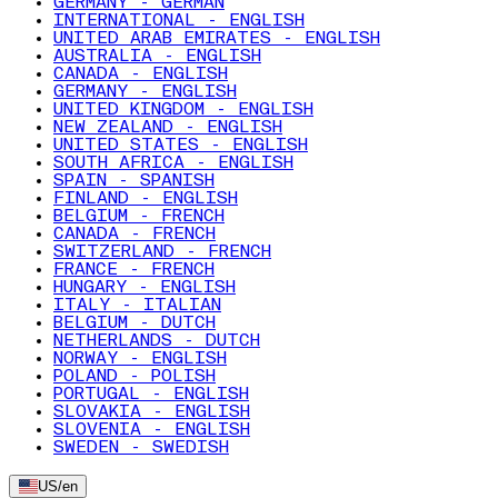
GERMANY - GERMAN
INTERNATIONAL - ENGLISH
UNITED ARAB EMIRATES - ENGLISH
AUSTRALIA - ENGLISH
CANADA - ENGLISH
GERMANY - ENGLISH
UNITED KINGDOM - ENGLISH
NEW ZEALAND - ENGLISH
UNITED STATES - ENGLISH
SOUTH AFRICA - ENGLISH
SPAIN - SPANISH
FINLAND - ENGLISH
BELGIUM - FRENCH
CANADA - FRENCH
SWITZERLAND - FRENCH
FRANCE - FRENCH
HUNGARY - ENGLISH
ITALY - ITALIAN
BELGIUM - DUTCH
NETHERLANDS - DUTCH
NORWAY - ENGLISH
POLAND - POLISH
PORTUGAL - ENGLISH
SLOVAKIA - ENGLISH
SLOVENIA - ENGLISH
SWEDEN - SWEDISH
US
/
en