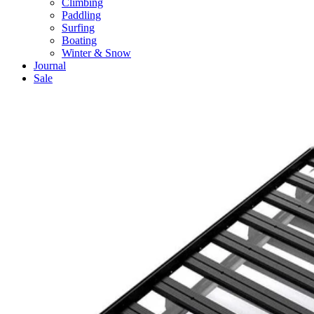
Climbing
Paddling
Surfing
Boating
Winter & Snow
Journal
Sale