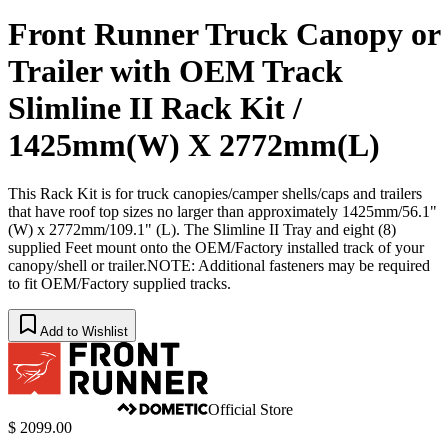
Front Runner Truck Canopy or
Trailer with OEM Track
Slimline II Rack Kit /
1425mm(W) X 2772mm(L)
This Rack Kit is for truck canopies/camper shells/caps and trailers
that have roof top sizes no larger than approximately 1425mm/56.1"
(W) x 2772mm/109.1" (L). The Slimline II Tray and eight (8)
supplied Feet mount onto the OEM/Factory installed track of your
canopy/shell or trailer.NOTE: Additional fasteners may be required
to fit OEM/Factory supplied tracks.
Add to Wishlist
Official Store
$ 2099.00