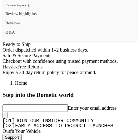
Review topics:
[].
Review highlights
Reviews
Q&A
Ready to Ship
Order dispatched within 1–2 business days.
Safe & Secure Payments
Checkout with confidence using trusted payment methods.
Hassle-Free Returns
Enjoy a 30-day return policy for peace of mind.
Home
Step into the Dometic world
Enter your email address
[
0
1
]
JOIN OUR INSIDER COMMUNITY
[
0
2
]
EARLY ACCESS TO PRODUCT LAUNCHES
Outfit Your Vehicle
Support