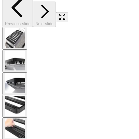
Previous slide
Next slide