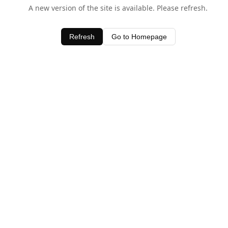
A new version of the site is available. Please refresh.
Refresh
Go to Homepage