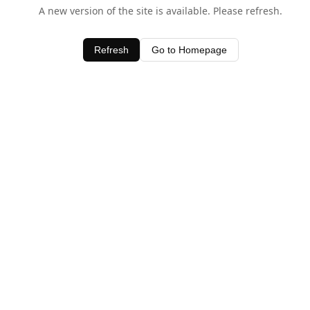
A new version of the site is available. Please refresh.
Refresh
Go to Homepage