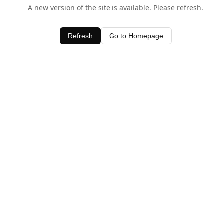
A new version of the site is available. Please refresh.
Refresh
Go to Homepage