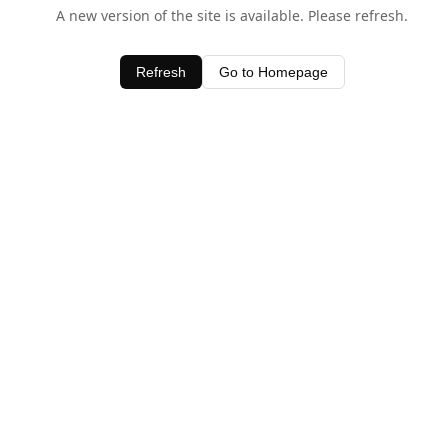
A new version of the site is available. Please refresh.
Refresh
Go to Homepage