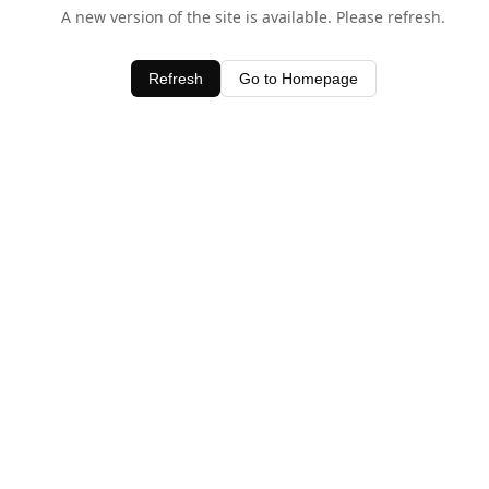
A new version of the site is available. Please refresh.
Refresh
Go to Homepage