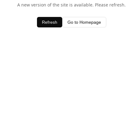
A new version of the site is available. Please refresh.
Refresh
Go to Homepage