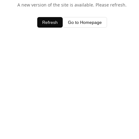
A new version of the site is available. Please refresh.
Refresh
Go to Homepage