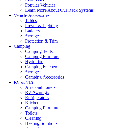
Popular Vehicles
Learn More About Our Rack Systems
Vehicle Accessories
Tables
Power & Lighting
Ladders
Storage
Protection & Trim
Camping
Camping Tents
Camping Furniture
Hydration
Camping Kitchen
Storage
Camping Accessories
RV & Van
Air Conditioners
RV Awnings
Refrigerators
Kitchen
Camping Furniture
Toilets
Cleaning
Heating Solutions