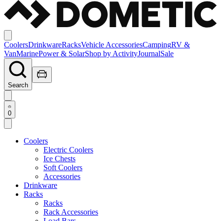
Coolers
Drinkware
Racks
Vehicle Accessories
Camping
RV &
Van
Marine
Power & Solar
Shop by Activity
Journal
Sale
Search
0
Coolers
Electric Coolers
Ice Chests
Soft Coolers
Accessories
Drinkware
Racks
Racks
Rack Accessories
Load Bars