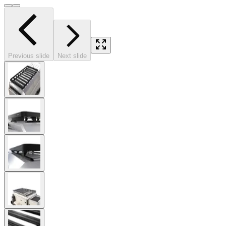
Previous slide
Next slide