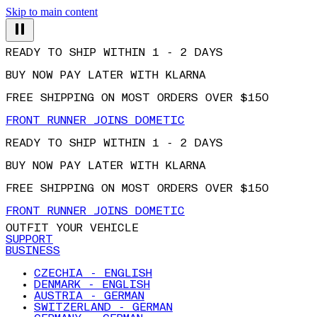
Skip to main content
READY TO SHIP WITHIN 1 - 2 DAYS
BUY NOW PAY LATER WITH KLARNA
FREE SHIPPING ON MOST ORDERS OVER $150
FRONT RUNNER JOINS DOMETIC
READY TO SHIP WITHIN 1 - 2 DAYS
BUY NOW PAY LATER WITH KLARNA
FREE SHIPPING ON MOST ORDERS OVER $150
FRONT RUNNER JOINS DOMETIC
OUTFIT YOUR VEHICLE
SUPPORT
BUSINESS
CZECHIA - ENGLISH
DENMARK - ENGLISH
AUSTRIA - GERMAN
SWITZERLAND - GERMAN