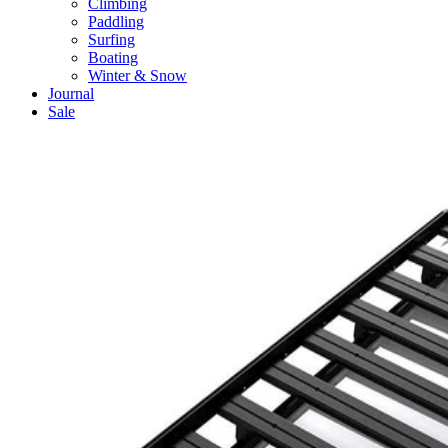
Climbing
Paddling
Surfing
Boating
Winter & Snow
Journal
Sale