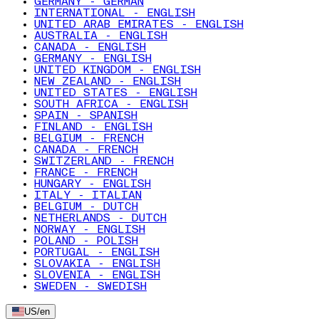
GERMANY - GERMAN
INTERNATIONAL - ENGLISH
UNITED ARAB EMIRATES - ENGLISH
AUSTRALIA - ENGLISH
CANADA - ENGLISH
GERMANY - ENGLISH
UNITED KINGDOM - ENGLISH
NEW ZEALAND - ENGLISH
UNITED STATES - ENGLISH
SOUTH AFRICA - ENGLISH
SPAIN - SPANISH
FINLAND - ENGLISH
BELGIUM - FRENCH
CANADA - FRENCH
SWITZERLAND - FRENCH
FRANCE - FRENCH
HUNGARY - ENGLISH
ITALY - ITALIAN
BELGIUM - DUTCH
NETHERLANDS - DUTCH
NORWAY - ENGLISH
POLAND - POLISH
PORTUGAL - ENGLISH
SLOVAKIA - ENGLISH
SLOVENIA - ENGLISH
SWEDEN - SWEDISH
US
/
en