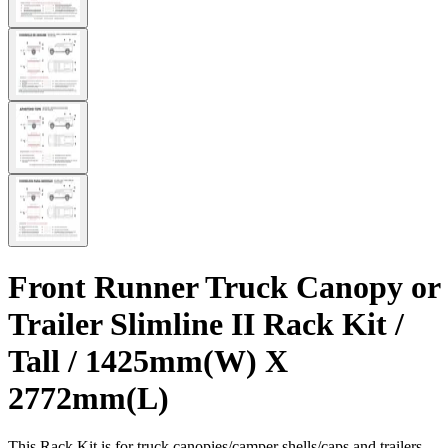
Front Runner Truck Canopy or
Trailer Slimline II Rack Kit /
Tall / 1425mm(W) X
2772mm(L)
This Rack Kit is for truck canopies/camper shells/caps and trailers