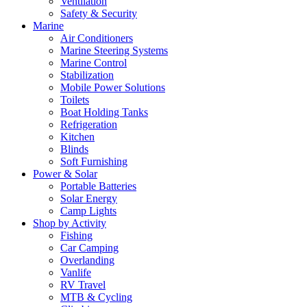
Ventilation
Safety & Security
Marine
Air Conditioners
Marine Steering Systems
Marine Control
Stabilization
Mobile Power Solutions
Toilets
Boat Holding Tanks
Refrigeration
Kitchen
Blinds
Soft Furnishing
Power & Solar
Portable Batteries
Solar Energy
Camp Lights
Shop by Activity
Fishing
Car Camping
Overlanding
Vanlife
RV Travel
MTB & Cycling