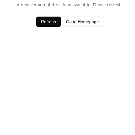
A new version of the site is available. Please refresh.
Refresh
Go to Homepage