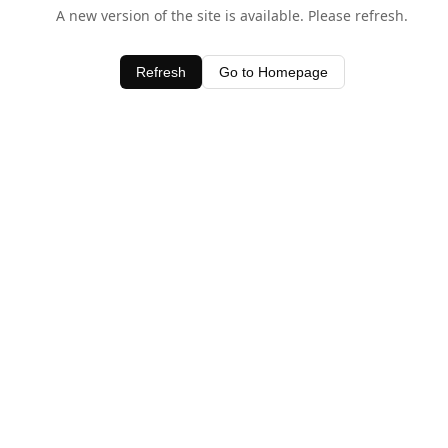
A new version of the site is available. Please refresh.
Refresh
Go to Homepage