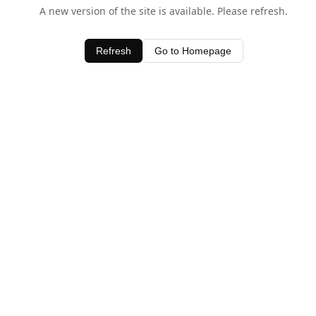
A new version of the site is available. Please refresh.
Refresh
Go to Homepage